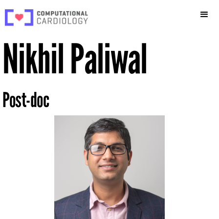
Nikhil Paliwal
Post-doc