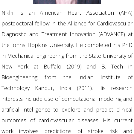
Nikhil is an American Heart Association (AHA)
postdoctoral fellow in the Alliance for Cardiovascular
Diagnostic and Treatment Innovation (ADVANCE) at
the Johns Hopkins University. He completed his PhD
in Mechanical Engineering from the State University of
New York at Buffalo (2019) and B. Tech in
Bioengineering from the Indian Institute of
Technology Kanpur, India (2011). His research
interests include use of computational modeling and
artificial intelligence to explore and predict clinical
outcomes of cardiovascular diseases. His current
work involves predictions of stroke risk and