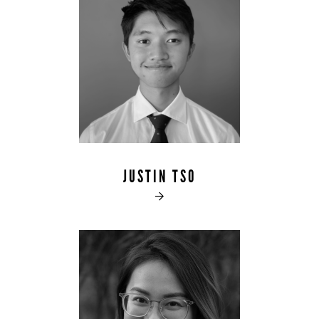
JUSTIN TSO
