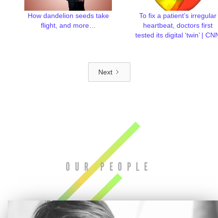
How dandelion seeds take
To fix a patient’s irregular
flight, and more…
heartbeat, doctors first
tested its digital ‘twin’ | CN
Next
OUR PEOPLE