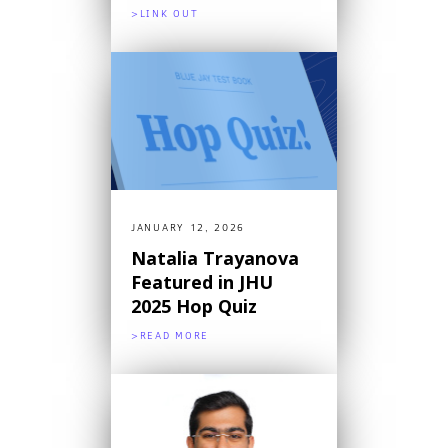
>LINK OUT
JANUARY 12, 2026
Natalia Trayanova
Featured in JHU
2025 Hop Quiz
>READ MORE