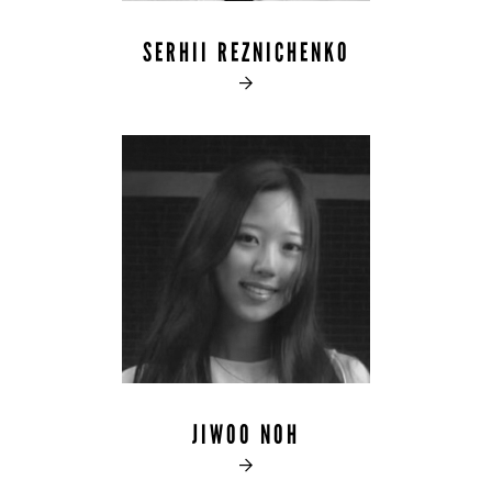
SERHII REZNICHENKO

JIWOO NOH
