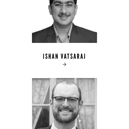
ISHAN VATSARAJ
