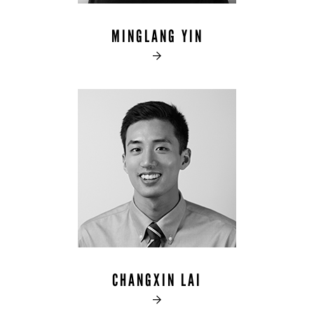
MINGLANG YIN

CHANGXIN LAI
