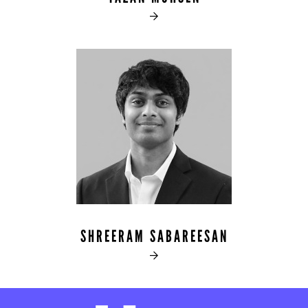

SHREERAM SABAREESAN
