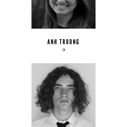
ANH TRUONG
