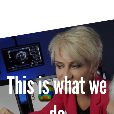
This is what we