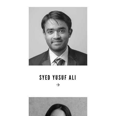
SYED YUSUF ALI
