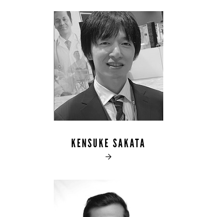
KENSUKE SAKATA
