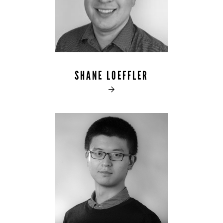
SHANE LOEFFLER
