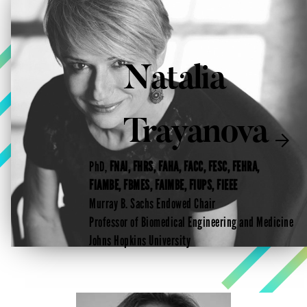
Natalia
Trayanova

PhD,
FNAI, FHRS, FAHA, FACC, FESC, FEHRA,
FIAMBE, FBMES, FAIMBE, FIUPS, FIEEE
Murray B. Sachs Endowed Chair
Professor of Biomedical Engineering and Medicine
Johns Hopkins University