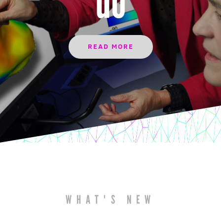
do
READ MORE
WHAT'S NEW