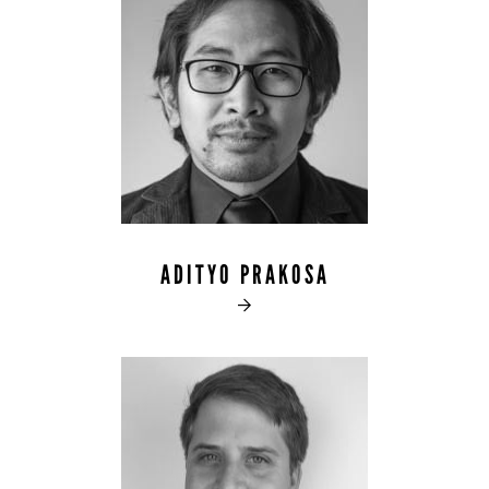
ADITYO PRAKOSA
