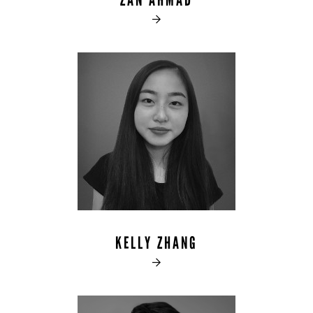
ZAN AHMAD

KELLY ZHANG
