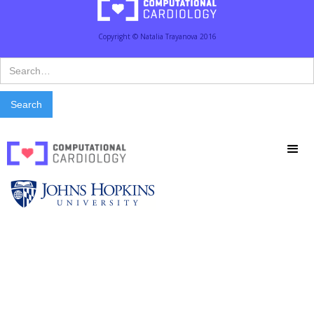
Copyright © Natalia Trayanova 2016