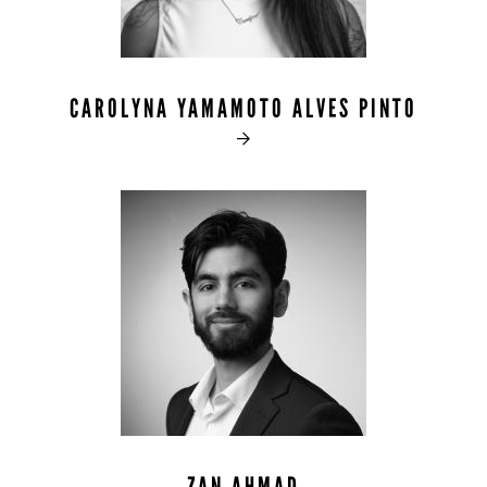
CAROLYNA YAMAMOTO ALVES PINTO
