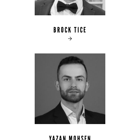
BROCK TICE

YAZAN MOHSEN