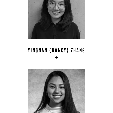
YINGNAN (NANCY) ZHANG
