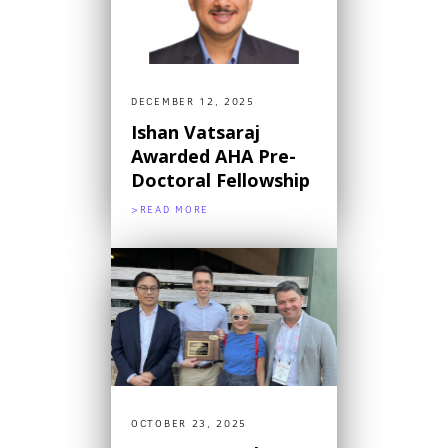
DECEMBER 12, 2025
Ishan Vatsaraj
Awarded AHA Pre-
Doctoral Fellowship
>READ MORE
OCTOBER 23, 2025