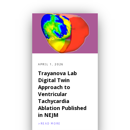
APRIL 1, 2026
Trayanova Lab
Digital Twin
Approach to
Ventricular
Tachycardia
Ablation Published
in NEJM
>READ MORE