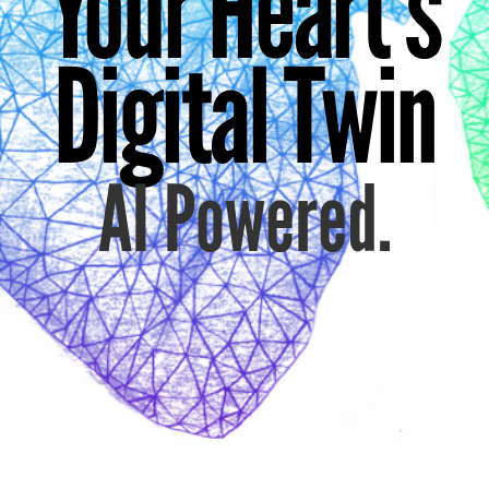
Your Heart's
Digital Twin
AI Powered.