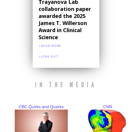
Trayanova Lab
collaboration paper
awarded the 2025
James T. Willerson
Award in Clinical
Science
>READ MORE
>LINK OUT
IN THE MEDIA
CBC Quirks and Quarks
CNN