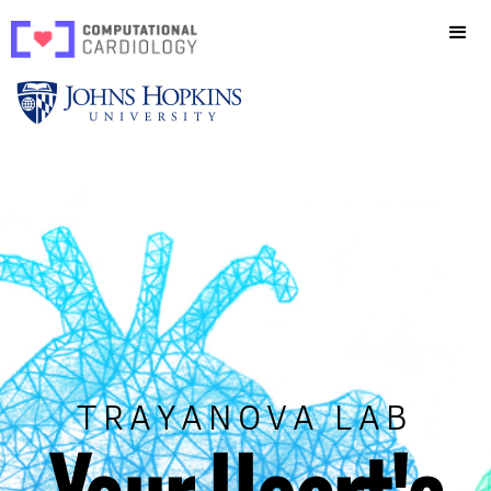
TRAYANOVA LAB